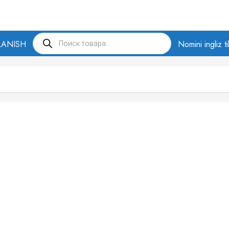
Products
LANISH
search
Nomini ingliz t