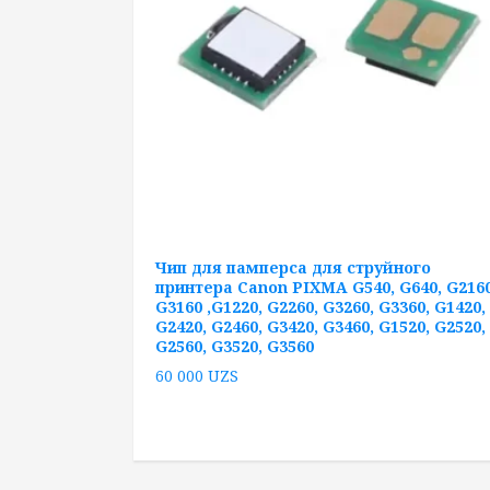
Чип для памперса для струйного
принтера Canon PIXMA G540, G640, G2160
G3160 ,G1220, G2260, G3260, G3360, G1420,
G2420, G2460, G3420, G3460, G1520, G2520,
G2560, G3520, G3560
60 000
UZS