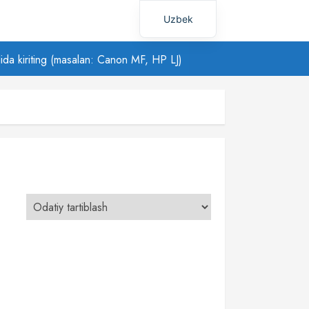
Uzbek
Russian
ilida kiriting (masalan: Canon MF, HP LJ)