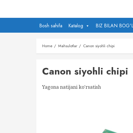
Skip
to
content
Bosh sahifa
Katalog
BIZ BILAN BOG'
Home
Mahsulotlar
Canon siyohli chipi
Canon siyohli chipi
Yagona natijani ko'rsatish