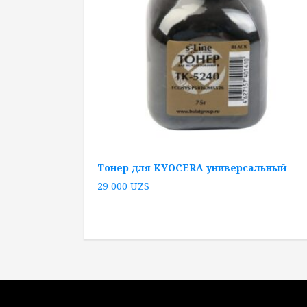
Тонер для KYOCERA универсальный
29 000
UZS