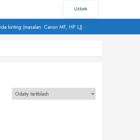
Uzbek
Russian
ilida kiriting (masalan: Canon MF, HP LJ)