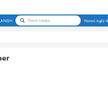
Products
LANISH
search
Nomini ingliz t
ner