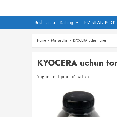
Skip
to
content
Bosh sahifa
Katalog
BIZ BILAN BOG'
Home
Mahsulotlar
KYOCERA uchun toner
KYOCERA uchun to
Yagona natijani ko'rsatish