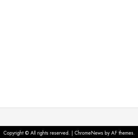
Copyright © All rights reserved.
|
ChromeNews
by AF themes.