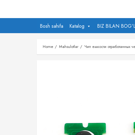
Skip
to
content
Bosh sahifa
Katalog
BIZ BILAN BOG'
Home
Mahsulotlar
Чип емкости отработанных 