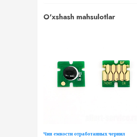
O'xshash mahsulotlar
Чип емкости отработанных чернил