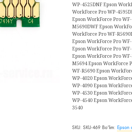
WP-4525DNF Epson WorkF
WorkForce Pro WP-4595D
Epson WorkForce Pro WF
M5690DWF Epson WorkFo
WorkForce Pro WF-R5690
Epson WorkForce Pro WF-
Epson WorkForce Pro WF-
Epson WorkForce Pro WF
M5694 Epson WorkForce P
WF-R5690 Epson WorkForc
WP-4020 Epson WorkForce
WP-4090 Epson WorkForce
WP-4530 Epson WorkForce
WP-4540 Epson WorkForc
3540
SKU:
SKU-469
Bo'lim:
Epson c