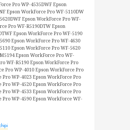
orce Pro WP-4535DWF Epson
NF Epson WorkForce Pro WF-5110DW
-5620DWF Epson WorkForce Pro WF-
rce Pro WF-R5190DTW Epson
DTWF Epson WorkForce Pro WF-5190
5690 Epson WorkForce Pro WF-4630
5110 Epson WorkForce Pro WF-5620
-M5194 Epson WorkForce Pro WF-
ro WF-R5190 Epson WorkForce Pro
e Pro WP-4010 Epson WorkForce Pro
 Pro WP-4023 Epson WorkForce Pro
 Pro WP-4520 Epson WorkForce Pro
 Pro WP-4533 Epson WorkForce Pro
e Pro WP-4590 Epson WorkForce WF-
hipi