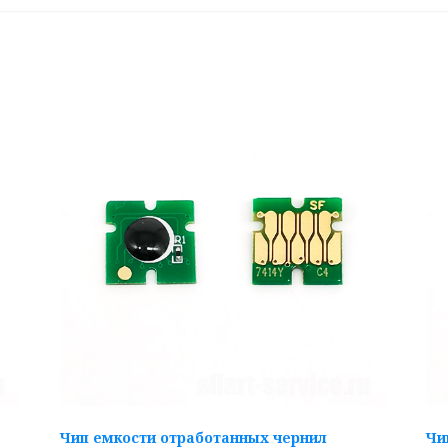
Чип емкости отработанных чернил
Чи