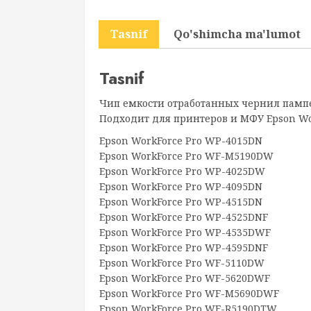
Tasnif
Qo'shimcha ma'lumot
Tasnif
Чип емкости отработанных чернил пампе
Подходит для принтеров и МФУ Epson Wor
Epson WorkForce Pro WP-4015DN
Epson WorkForce Pro WF-M5190DW
Epson WorkForce Pro WP-4025DW
Epson WorkForce Pro WP-4095DN
Epson WorkForce Pro WP-4515DN
Epson WorkForce Pro WP-4525DNF
Epson WorkForce Pro WP-4535DWF
Epson WorkForce Pro WP-4595DNF
Epson WorkForce Pro WF-5110DW
Epson WorkForce Pro WF-5620DWF
Epson WorkForce Pro WF-M5690DWF
Epson WorkForce Pro WF-R5190DTW