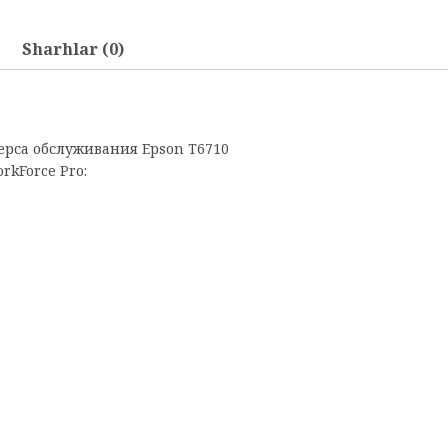
Sharhlar (0)
рса обслуживания Epson T6710
kForce Pro: