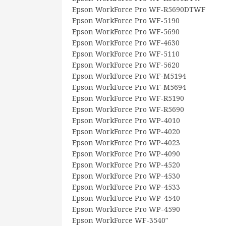
Epson WorkForce Pro WF-R5690DTWF
Epson WorkForce Pro WF-5190
Epson WorkForce Pro WF-5690
Epson WorkForce Pro WF-4630
Epson WorkForce Pro WF-5110
Epson WorkForce Pro WF-5620
Epson WorkForce Pro WF-M5194
Epson WorkForce Pro WF-M5694
Epson WorkForce Pro WF-R5190
Epson WorkForce Pro WF-R5690
Epson WorkForce Pro WP-4010
Epson WorkForce Pro WP-4020
Epson WorkForce Pro WP-4023
Epson WorkForce Pro WP-4090
Epson WorkForce Pro WP-4520
Epson WorkForce Pro WP-4530
Epson WorkForce Pro WP-4533
Epson WorkForce Pro WP-4540
Epson WorkForce Pro WP-4590
Epson WorkForce WF-3540″