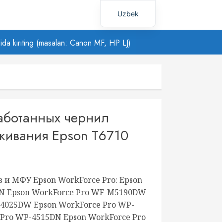
Uzbek
Russian
ilida kiriting (masalan: Canon MF, HP LJ)
работанных чернил
живания Epson T6710
 и МФУ Epson WorkForce Pro: Epson
DN Epson WorkForce Pro WF-M5190DW
-4025DW Epson WorkForce Pro WP-
 Pro WP-4515DN Epson WorkForce Pro