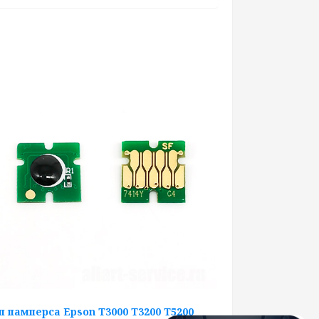
п памперса Epson T3000 T3200 T5200