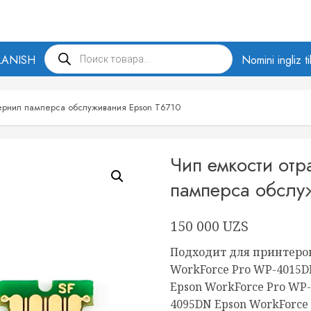
Products
LANISH
search
Nomini ingliz t
чернил памперса обслуживания Epson T6710
Чип емкости от
памперса обслу
150 000
UZS
Подходит для принтеров
WorkForce Pro WP-4015
Epson WorkForce Pro WP
4095DN Epson WorkForce