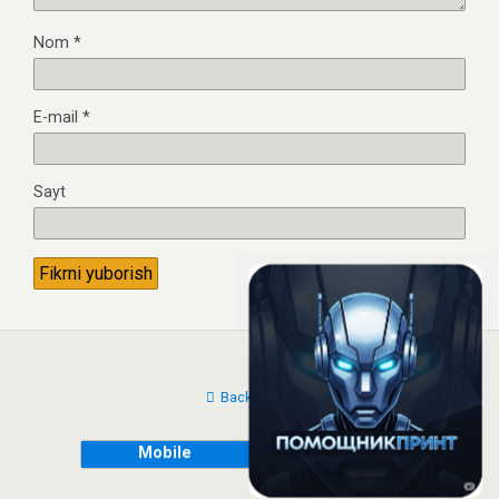
Nom
*
E-mail
*
Sayt
Back to top
Mobile
Desktop