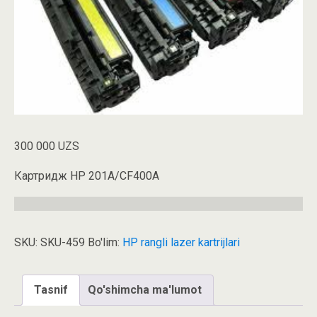
300 000
UZS
Картридж HP 201A/CF400A
SKU:
SKU-459
Bo'lim:
HP rangli lazer kartrijlari
Tasnif
Qo'shimcha ma'lumot