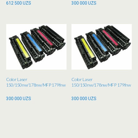
612 500
UZS
300 000
UZS
Color Laser
Color Laser
150/150nw/178nw/MFP 179fnw
150/150nw/178nw/MFP 179fnw
300 000
UZS
300 000
UZS