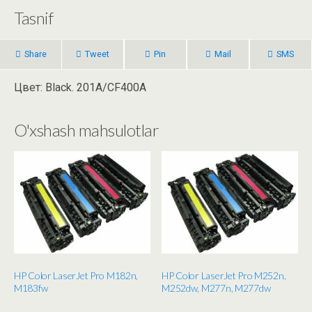
Tasnif
Share
Tweet
Pin
Mail
SMS
Цвет: Black. 201A/CF400A
O'xshash mahsulotlar
HP Color LaserJet Pro M182n,
HP Color LaserJet Pro M252n,
M183fw
M252dw, M277n, M277dw