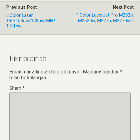
Previous Post
Next Post
HP Color LaserJet Pro M252n,
Color Laser
150/150nw/178nw/MFP
M252dw, M277n, M277dw
179fnw
Fikr bildirish
Email manzilingiz chop etilmaydi.
Majburiy bandlar
*
bilan belgilangan
Sharh
*