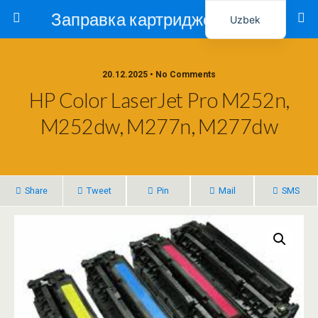
Заправка картриджей в Ташкенте – Тонер-Ресурс
Uzbek
Russian
20.12.2025 • No Comments
HP Color LaserJet Pro M252n,
M252dw, M277n, M277dw
Share
Tweet
Pin
Mail
SMS